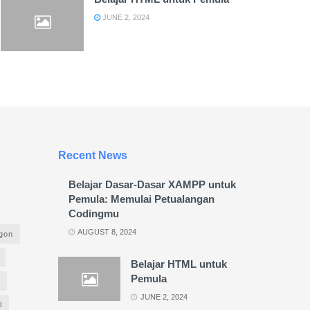
JUNE 2, 2024
Recent News
Belajar Dasar-Dasar XAMPP untuk
Pemula: Memulai Petualangan
Codingmu
AUGUST 8, 2024
agon
Belajar HTML untuk
Pemula
JUNE 2, 2024
l