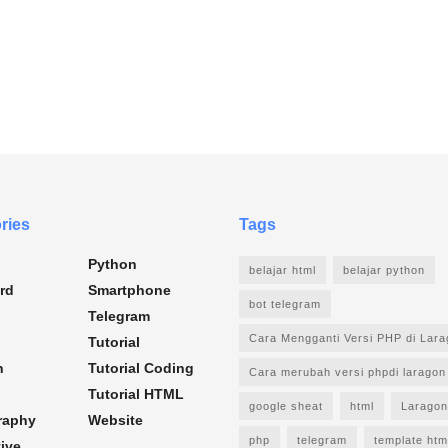
ries
Tags
Python
belajar html
belajar python
rd
Smartphone
bot telegram
Telegram
Cara Mengganti Versi PHP di Lar
Tutorial
n
Tutorial Coding
Cara merubah versi phpdi laragon
Tutorial HTML
google sheat
html
Laragon
raphy
Website
php
telegram
template htm
ive