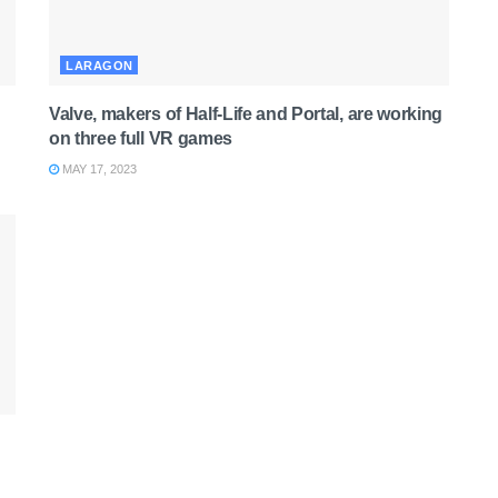
LARAGON
Valve, makers of Half-Life and Portal, are working
on three full VR games
MAY 17, 2023