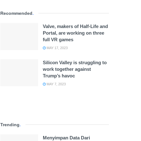
Recommended
.
Valve, makers of Half-Life and
Portal, are working on three
full VR games
MAY 17, 2023
Silicon Valley is struggling to
work together against
Trump’s havoc
MAY 7, 2023
Trending
.
Menyimpan Data Dari