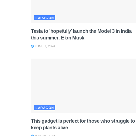
LARAGON
Tesla to ‘hopefully’ launch the Model 3 in India
this summer: Elon Musk
JUNE 7, 2024
LARAGON
This gadget is perfect for those who struggle to
keep plants alive