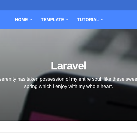
HOME
TEMPLATE
TUTORIAL
Laravel
serenity has taken possession of my entire soul, like these swee
spring which I enjoy with my whole heart.