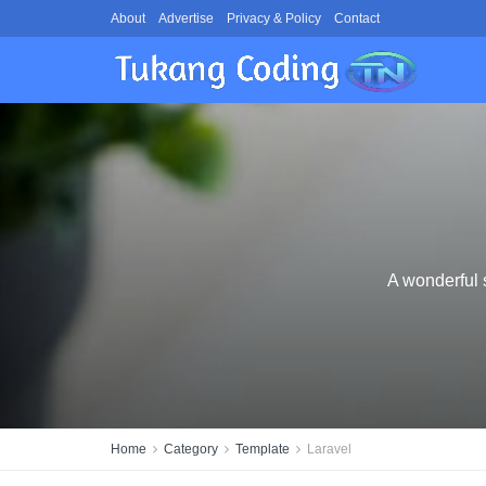
About
Advertise
Privacy & Policy
Contact
A wonderful 
Home
Category
Template
Laravel