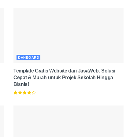
DAHBOARD
Template Gratis Website dari JasaWeb: Solusi
Cepat & Murah untuk Projek Sekolah Hingga
Bisnis!