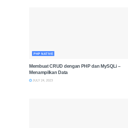
PHP NATIVE
Membuat CRUD dengan PHP dan MySQLi –
Menampilkan Data
JULY 24, 2023