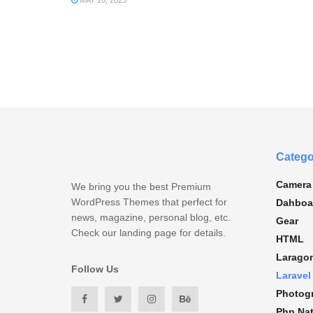
MAY 10, 2023
Catego
Camera
We bring you the best Premium
WordPress Themes that perfect for
Dahboa
news, magazine, personal blog, etc.
Gear
Check our landing page for details.
HTML
Larago
Follow Us
Laravel
Photog
Php Nat