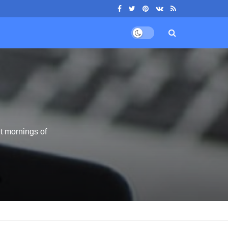
t mornings of