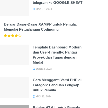
telegram ke GOOGLE SHEAT
MAY 27, 2024
Belajar Dasar-Dasar XAMPP untuk Pemula:
Memulai Petualangan Codingmu
Template Dashboard Modern
dan User-Friendly: Pantau
Proyek dan Tugas dengan
Mudah
JUNE 3, 2024
Cara Mengganti Versi PHP di
Laragon: Panduan Lengkap
untuk Pemula
MAY 11, 2024
Belajar HTML untuk Pemula